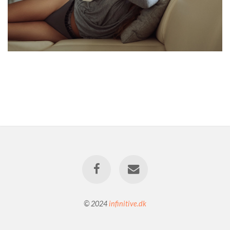
© 2024
infinitive.dk