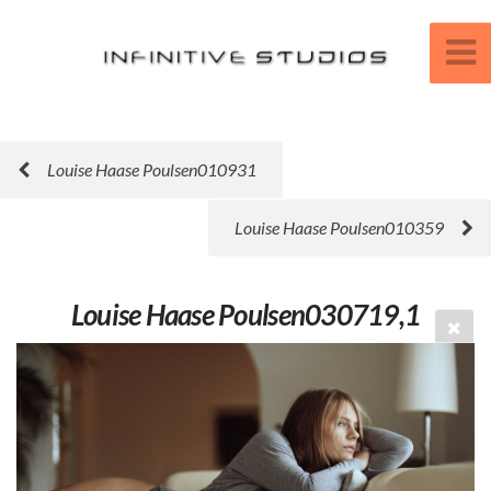
Louise Haase Poulsen010931
Louise Haase Poulsen010359
Louise Haase Poulsen030719,1