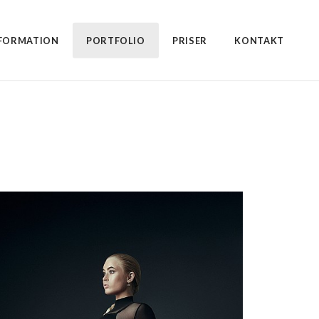
FORMATION
PORTFOLIO
PRISER
KONTAKT