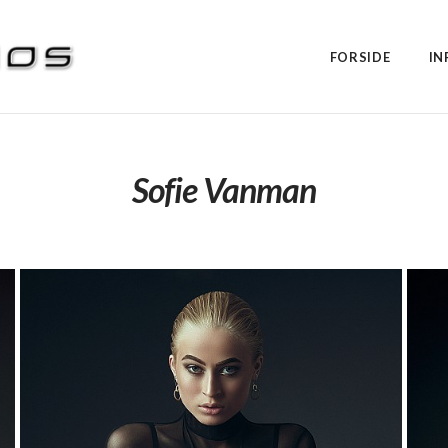
FORSIDE
IN
Sofie Vanman